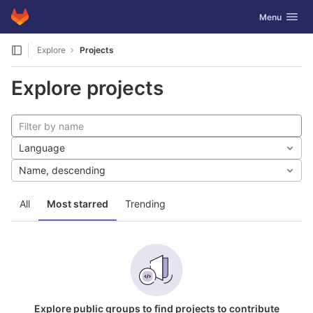
GitLab
Toggle navig
Menu
Skip to content
Explore
Projects
Explore projects
Language
Name, descending
All
Most starred
Trending
Explore public groups to find projects to contribute