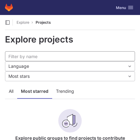
GitLab
Toggle navig
Menu
Skip to content
Explore
Projects
Explore projects
Language
Most stars
All
Most starred
Trending
Explore public groups to find projects to contribute