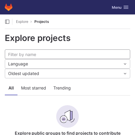
GitLab
Toggle navig
Menu
Skip to content
Explore
Projects
Explore projects
Language
Oldest updated
All
Most starred
Trending
Explore public groups to find projects to contribute