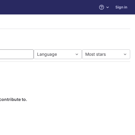
Sign in
Help
Language
Most stars
contribute to.