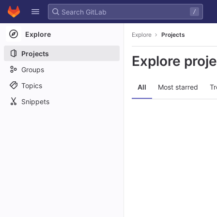
GitLab
/
Skip to content
Explore
Explore
Projects
Projects
Explore proj
Groups
Topics
All
Most starred
Tr
Snippets