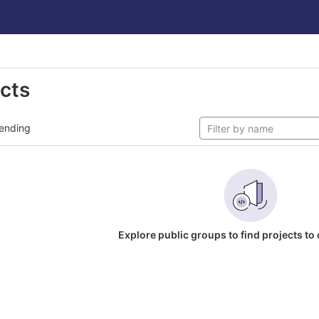
ects
ending
Explore public groups to find projects to 