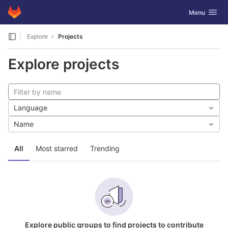
GitLab
Toggle navig
Menu
Skip to content
Explore
Projects
Explore projects
Language
Name
All
Most starred
Trending
Explore public groups to find projects to contribute