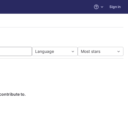
Sign in
Help
Language
Most stars
contribute to.