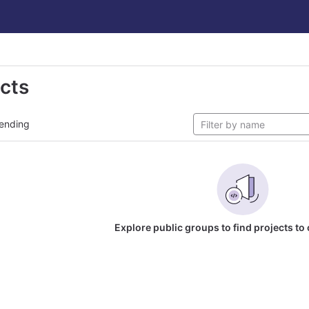
ects
ending
Explore public groups to find projects to 