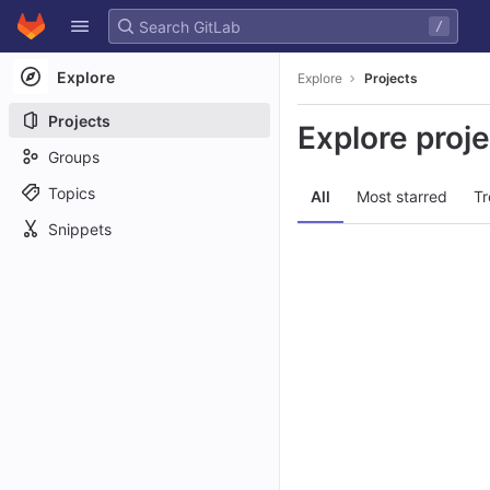
GitLab
/
Skip to content
Explore
Explore
Projects
Projects
Explore proj
Groups
Topics
All
Most starred
Tr
Snippets